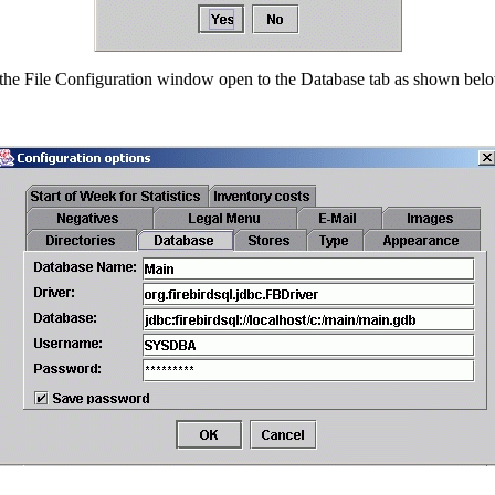
 the File Configuration window open to the Database tab as shown bel