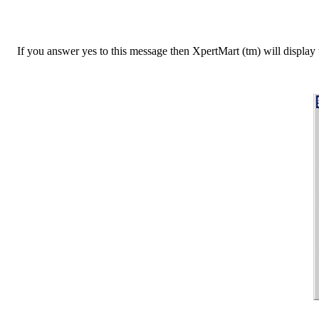
If you answer yes to this message then XpertMart (tm) will display