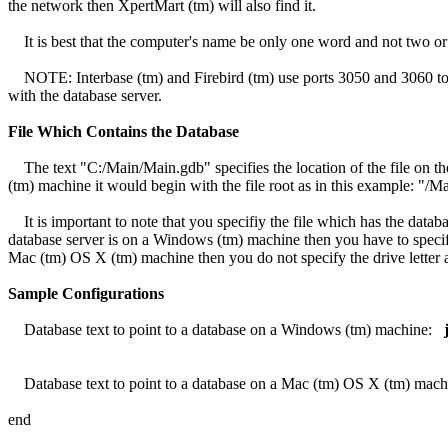
the network then XpertMart (tm) will also find it.
It is best that the computer's name be only one word and not two or
NOTE: Interbase (tm) and Firebird (tm) use ports 3050 and 3060 to r
with the database server.
File Which Contains the Database
The text "C:/Main/Main.gdb" specifies the location of the file on th
(tm) machine it would begin with the file root as in this example: "/
It is important to note that you specifiy the file which has the dat
database server is on a Windows (tm) machine then you have to specify
Mac (tm) OS X (tm) machine then you do not specify the drive letter 
Sample Configurations
Database text to point to a database on a Windows (tm) machine:
Database text to point to a database on a Mac (tm) OS X (tm) mac
end