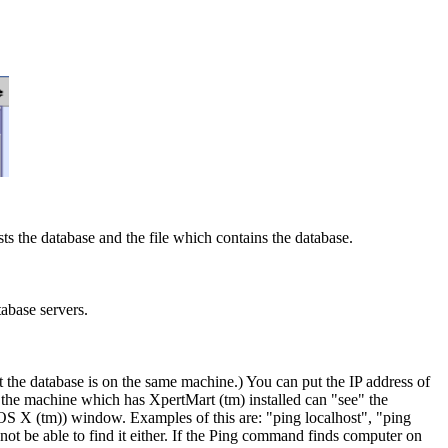
ts the database and the file which contains the database.
tabase servers.
t the database is on the same machine.) You can put the IP address of
 the machine which has XpertMart (tm) installed can "see" the
OS X (tm)) window. Examples of this are: "ping localhost", "ping
ot be able to find it either. If the Ping command finds computer on