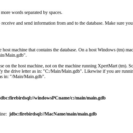
 more words separated by spaces.
eceive and send information from and to the database. Make sure your 
e host machine that contains the database. On a host Windows (tm) mach
Main/Main.gdb".
abase on the host machine, not on the machine running XpertMart (tm). 
 the drive letter as in: "C:/Main/Main.gdb". Likewise if you are runni
as in: "/Main/Main.gdb".
jdbc:firebirdsql://windowsPCname/c:/main/main.gdb
hine:
jdbc:firebirdsql://MacName/main/main.gdb