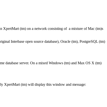
un XpertMart (tm) on a network consisting of a mixture of Mac (tm)s
 original Interbase open source database), Oracle (tm), PostgreSQL (tm)
 same database server. On a mixed Windows (tm) and Max OS X (tm)
erly XpertMart (tm) will display this window and message: