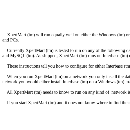
XpertMart (tm) will run equally well on either the Windows (tm) or 
and PCs.
Currently XpertMart (tm) is tested to run on any of the following data
and MySQL (tm). As shipped, XpertMart (tm) runs on Interbase (tm)
These instructions tell you how to configure for either Interbase (tm)
When you run XpertMart (tm) on a network you only install the data
network you would either install Interbase (tm) on a Windows (tm) m
All XpertMart (tm) needs to know to run on any kind of network is 
If you start XpertMart (tm) and it does not know where to find the d