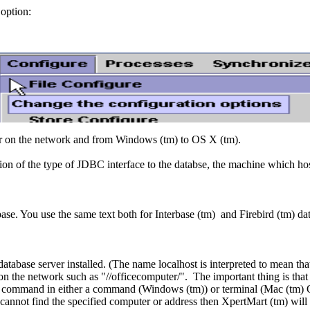
option:
r on the network and from Windows (tm) to OS X (tm).
tion of the type of JDBC interface to the databse, the machine which hos
ase. You use the same text both for Interbase (tm) and Firebird (tm) da
atabase server installed. (The name localhost is interpreted to mean tha
on the network such as "//officecomputer/". The important thing is that
ing command in either a command (Windows (tm)) or terminal (Mac (tm) 
annot find the specified computer or address then XpertMart (tm) will n