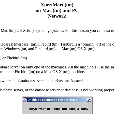
XpertMart (tm)
on Mac (tm) and PC
Network
Mac (tm) OS X (tm) operating systems. For this reason you can also r
bases: Interbase (tm), Firebird (tm) (Firebird is a "branch" off of the
 on Windows (tm) and Firebird (tm) on Mac (tm) OS X (tm).
 or Firebird (tm).
base server on only one of the machines. All the machine(s) use the
achine or Firebird (tm) on a Max OS X (tm) machine.
where the database server and database are located.
atabase server, or the database server or database is not working prop