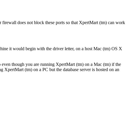
firewall does not block these ports so that XpertMart (tm) can work
ine it would begin with the driver letter, on a host Mac (tm) OS X
So even though you are running XpertMart (tm) on a Mac (tm) if the
ng XpertMart (tm) on a PC but the database server is hosted on an