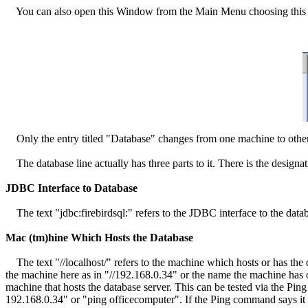
You can also open this Window from the Main Menu choosing this 
Only the entry titled "Database" changes from one machine to othe
The database line actually has three parts to it. There is the designa
JDBC Interface to Database
The text "jdbc:firebirdsql:" refers to the JDBC interface to the datab
Mac (tm)hine Which Hosts the Database
The text "//localhost/" refers to the machine which hosts or has the d
the machine here as in "//192.168.0.34" or the name the machine has 
machine that hosts the database server. This can be tested via the P
192.168.0.34" or "ping officecomputer". If the Ping command says it c